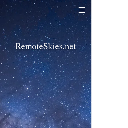
RemoteSkies.net