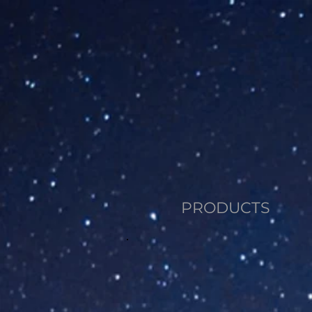
PRODUCTS