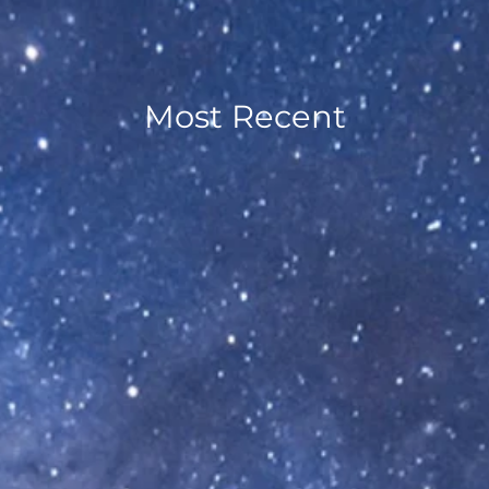
Most Recent