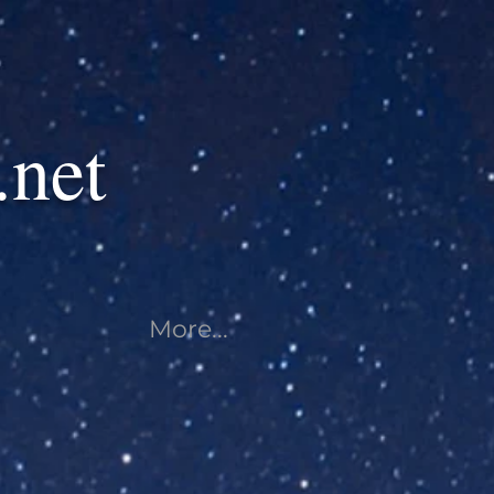
.net
More...