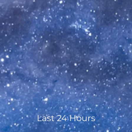
Last 24 Hours