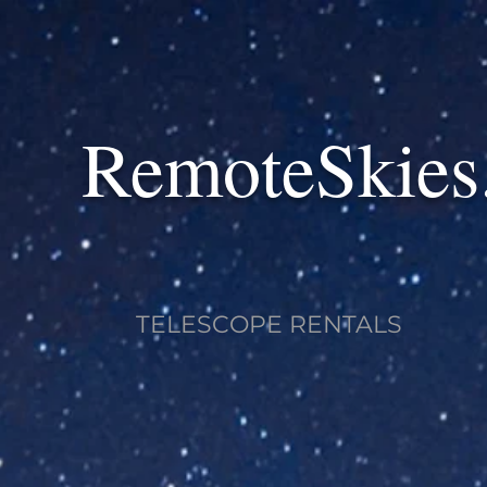
RemoteSkies
TELESCOPE RENTALS